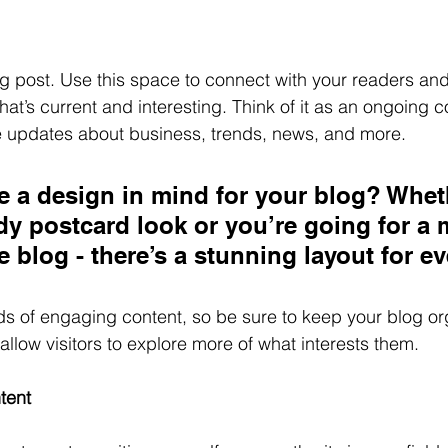
 post. Use this space to connect with your readers and 
at’s current and interesting. Think of it as an ongoing c
 updates about business, trends, news, and more. 
 a design in mind for your blog? Whet
ndy postcard look or you’re going for a 
le blog - there’s a stunning layout for e
ads of engaging content, so be sure to keep your blog or
allow visitors to explore more of what interests them.
tent