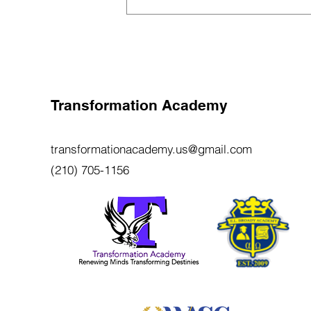
School Is to Be Open in Fall
Transformation Academy
transformationacademy.us@gmail.com
(210) 705-1156