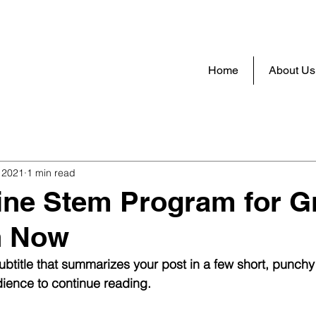
Home
About Us
 2021
1 min read
ine Stem Program for G
n Now
ubtitle that summarizes your post in a few short, punch
ience to continue reading.