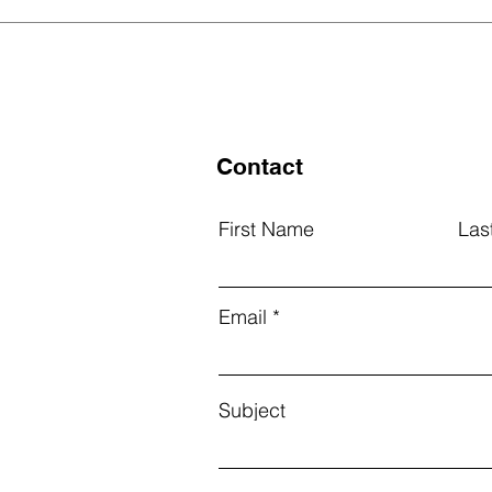
Grants for Outstanding
We 
Students
Best
List
Contact
First Name
Las
Email
Subject