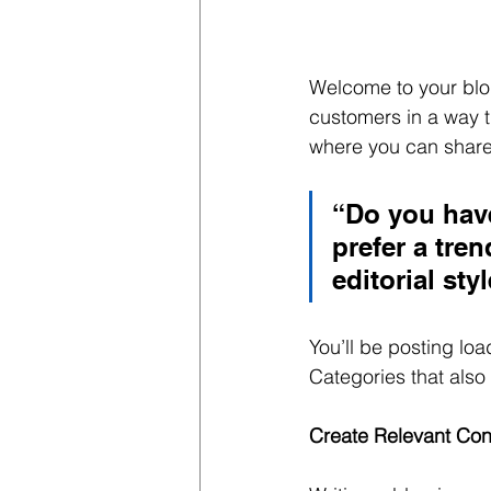
Welcome to your blog
customers in a way th
where you can share
“Do you have
prefer a tre
editorial sty
You’ll be posting lo
Categories that also 
Create Relevant Con