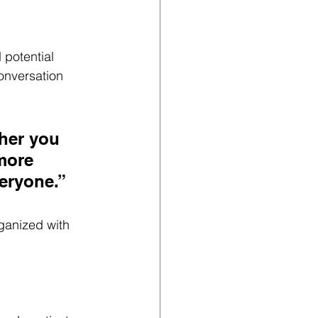
potential 
onversation 
her you 
more 
veryone.”
ganized with 