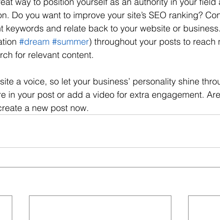
reat way to position yourself as an authority in your field
ion. Do you want to improve your site’s SEO ranking? Con
nt keywords and relate back to your website or business
tion 
#dream
#summer
) throughout your posts to reach
rch for relevant content. 
site a voice, so let your business’ personality shine thr
re in your post or add a video for extra engagement. Are
create a new post now.