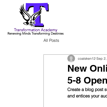
All Posts
coatsken12
Sep 2,
New Onl
5-8 Ope
Create a blog post s
and entices your aud