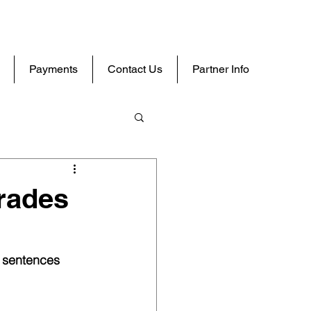
Payments
Contact Us
Partner Info
rades
y sentences 