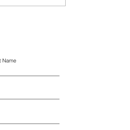
Have Been Named to
 Elementary Schools
t Name