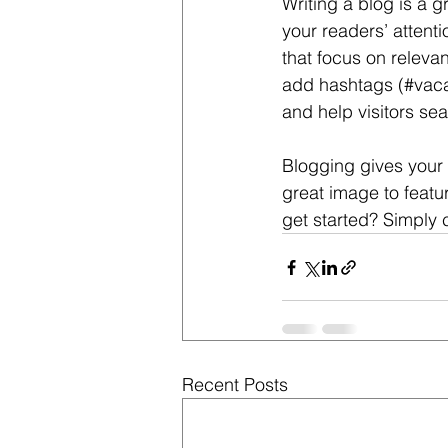
Writing a blog is a g
your readers’ attent
that focus on releva
add hashtags (#vaca
and help visitors sea
Blogging gives your 
great image to featu
get started? Simply 
Recent Posts