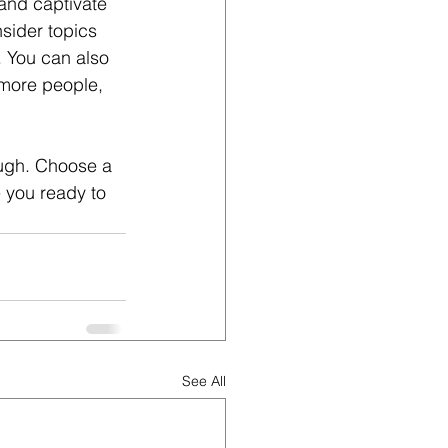
 and captivate 
sider topics 
. You can also 
 more people, 
ough. Choose a 
 you ready to 
See All