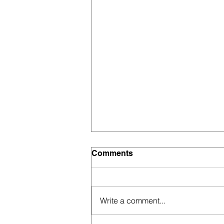
Comments
Write a comment...